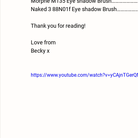
Morphe M135 Eye shadow Brush……………………
Naked 3 88N01f Eye shadow Brush………………
Thank you for reading!
Love from 
Becky x
https://www.youtube.com/watch?v=yCAjnTGer