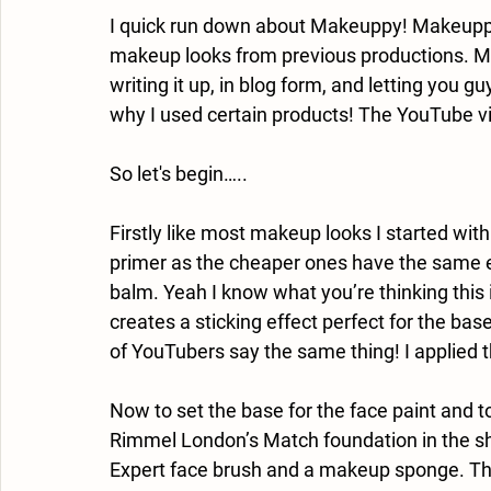
I quick run down about Makeuppy! Makeupp
makeup looks from previous productions. Most
writing it up, in blog form, and letting you g
why I used certain products! The YouTube vid
So let's begin…..
Firstly like most makeup looks I started with
primer as the cheaper ones have the same ef
balm. Yeah I know what you’re thinking this isn
creates a sticking effect perfect for the bas
of YouTubers say the same thing! I applied thi
Now to set the base for the face paint and to 
Rimmel London’s Match foundation in the sh
Expert face brush and a makeup sponge. This