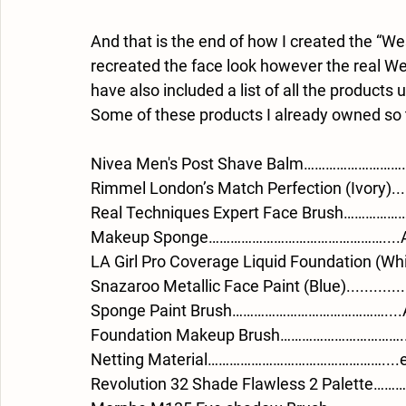
And that is the end of how I created the “Wes
recreated the face look however the real Wes 
have also included a list of all the products
Some of these products I already owned so 
Nivea Men's Post Shave Balm…………………………
Rimmel London’s Match Perfection (Ivory).....
Real Techniques Expert Face Brush………………
Makeup Sponge…………………………………………....Am
LA Girl Pro Coverage Liquid Foundation (
Snazaroo Metallic Face Paint (Blue)..............
Sponge Paint Brush……………………………………....
Foundation Makeup Brush……………………………...
Netting Material…………………………………………....e
Revolution 32 Shade Flawless 2 Palette……