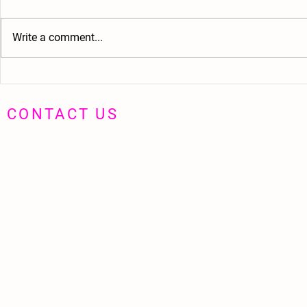
Write a comment...
Haim - The Simplistic Music Video
MUSIC VIDEOS 
Way My Heart 
CONTACT US
hushpuppyprod@gmail.com
07710 551314