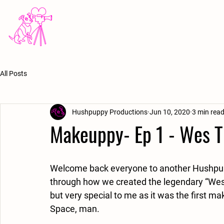
HOME
ABOUT
MUSIC VIDEOS
FILM
All Posts
Hushpuppy Productions
Jun 10, 2020
3 min rea
Makeuppy- Ep 1 - Wes T
Welcome back everyone to another Hushpuppy 
through how we created the legendary “Wes t
but very special to me as it was the first ma
Space, man. 