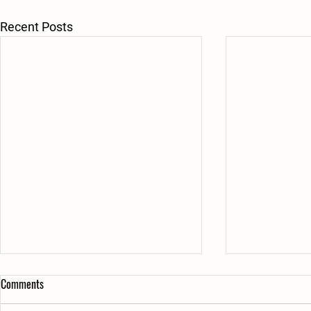
Recent Posts
Comments