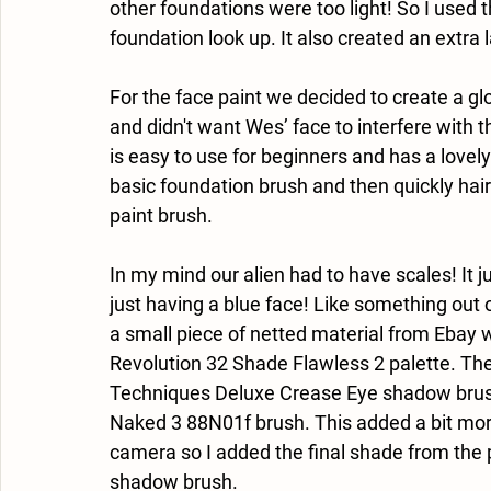
other foundations were too light! So I used t
foundation look up. It also created an extra 
For the face paint we decided to create a g
and didn't want Wes’ face to interfere with 
is easy to use for beginners and has a lovel
basic foundation brush and then quickly hair
paint brush.
In my mind our alien had to have scales! It j
just having a blue face! Like something out of
a small piece of netted material from Ebay 
Revolution 32 Shade Flawless 2 palette. The
Techniques Deluxe Crease Eye shadow brush 
Naked 3 88N01f brush. This added a bit mor
camera so I added the final shade from the 
shadow brush. 